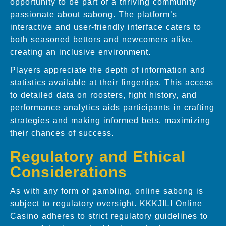
opportunity to be part of a thriving community
passionate about sabong. The platform’s
interactive and user-friendly interface caters to
both seasoned bettors and newcomers alike,
creating an inclusive environment.
Players appreciate the depth of information and
statistics available at their fingertips. This access
to detailed data on roosters, fight history, and
performance analytics aids participants in crafting
strategies and making informed bets, maximizing
their chances of success.
Regulatory and Ethical
Considerations
As with any form of gambling, online sabong is
subject to regulatory oversight. KKKJILI Online
Casino adheres to strict regulatory guidelines to