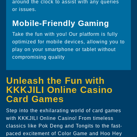
around the clock to assist with any queries
or issues.
Mobile-Friendly Gaming
Take the fun with you! Our platform is fully
optimized for mobile devices, allowing you to
play on your smartphone or tablet without
compromising quality
Unleash the Fun with
KKKJILI Online Casino
Card Games
Step into the exhilarating world of card games
with KKKJILI Online Casino! From timeless
classics like Pok Deng and Tongits to the fast-
paced excitement of Color Game and Hoo Hey