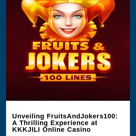
Unveiling FruitsAndJokers100:
A Thrilling Experience at
KKKJILI Online Casino