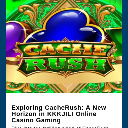
Exploring CacheRush: A New
Horizon in KKKJILI Online
Casino Gaming