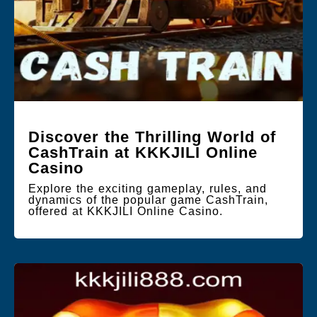
Discover the Thrilling World of
CashTrain at KKKJILI Online
Casino
Explore the exciting gameplay, rules, and
dynamics of the popular game CashTrain,
offered at KKKJILI Online Casino.