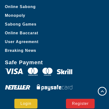
Online Sabong
Monopoly
Sabong Games
Online Baccarat
User Agreement
Breaking News
Safe Payment
Login
Register