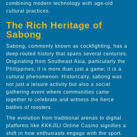
combining modern technology with age-old
cultural practices.
The Rich Heritage of
Sabong
Sabong, commonly known as cockfighting, has a
deep-rooted history that spans several centuries.
Originating from Southeast Asia, particularly the
Philippines, it is more than just a game; it is a
cultural phenomenon. Historically, sabong was
not just a leisure activity but also a social
gathering event where communities came
together to celebrate and witness the fierce
battles of roosters.
The evolution from traditional arenas to digital
platforms like KKKJILI Online Casino signifies a
shift in how enthusiasts engage with the sport.