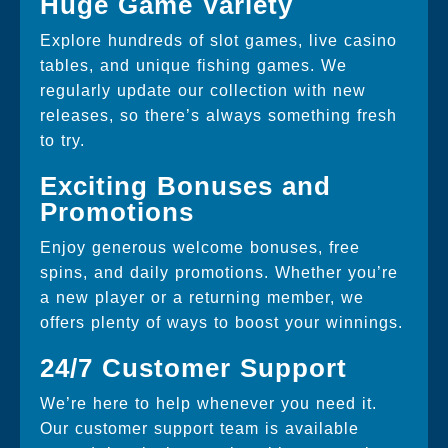
Huge Game Variety
Explore hundreds of slot games, live casino
tables, and unique fishing games. We
regularly update our collection with new
releases, so there’s always something fresh
to try.
Exciting Bonuses and
Promotions
Enjoy generous welcome bonuses, free
spins, and daily promotions. Whether you’re
a new player or a returning member, we
offers plenty of ways to boost your winnings.
24/7 Customer Support
We’re here to help whenever you need it.
Our customer support team is available