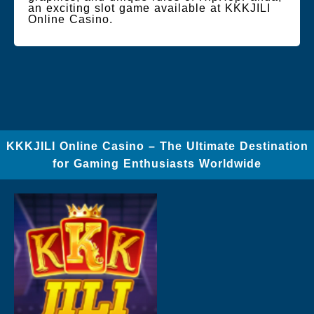
an exciting slot game available at KKKJILI
Online Casino.
KKKJILI Online Casino – The Ultimate Destination
for Gaming Enthusiasts Worldwide