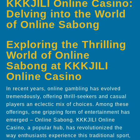
KKKJILI Online Casino:
Delving into the World
of Online Sabong
Exploring the Thrilling
World of Online
Sabong at KKKJILI
Online Casino
In recent years, online gambling has evolved
tremendously, offering thrill-seekers and casual
players an eclectic mix of choices. Among these
offerings, one gripping form of entertainment has
emerged – Online Sabong. KKKJILI Online
Casino, a popular hub, has revolutionized the
way enthusiasts experience this traditional sport,