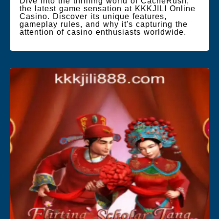
Dive into the thrilling world of CacheRush,
the latest game sensation at KKKJILI Online
Casino. Discover its unique features,
gameplay rules, and why it's capturing the
attention of casino enthusiasts worldwide.