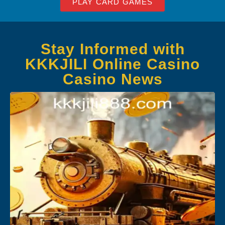
PLAY CARD GAMES
Stay Informed with
KKKJILI Online Casino
Casino News