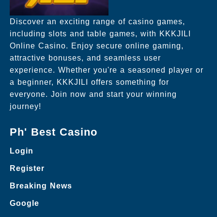
Discover an exciting range of casino games,
including slots and table games, with KKKJILI
Online Casino. Enjoy secure online gaming,
attractive bonuses, and seamless user
experience. Whether you're a seasoned player or
a beginner, KKKJILI offers something for
everyone. Join now and start your winning
journey!
Ph' Best Casino
Login
Register
Breaking News
Google