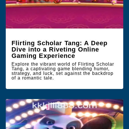
Flirting Scholar Tang: A Deep
Dive into a Riveting Online
Gaming Experience
Explore the vibrant world of Flirting Scholar
Tang, a captivating game blending humor,
strategy, and luck, set against the backdrop
of a romantic tale.