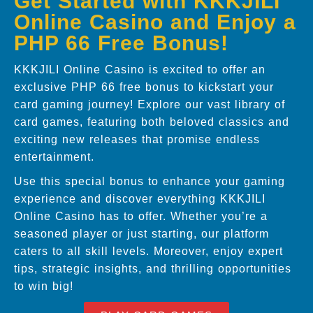
Get Started with KKKJILI
Online Casino and Enjoy a
PHP 66 Free Bonus!
KKKJILI Online Casino is excited to offer an
exclusive PHP 66 free bonus to kickstart your
card gaming journey! Explore our vast library of
card games, featuring both beloved classics and
exciting new releases that promise endless
entertainment.
Use this special bonus to enhance your gaming
experience and discover everything KKKJILI
Online Casino has to offer. Whether you’re a
seasoned player or just starting, our platform
caters to all skill levels. Moreover, enjoy expert
tips, strategic insights, and thrilling opportunities
to win big!