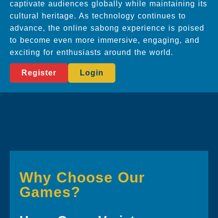
captivate audiences globally while maintaining its
cultural heritage. As technology continues to
advance, the online sabong experience is poised
to become even more immersive, engaging, and
exciting for enthusiasts around the world.
Register
Login
Why Choose Our
Games?