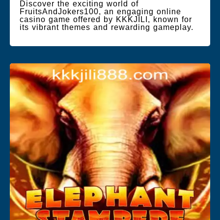
Discover the exciting world of
FruitsAndJokers100, an engaging online
casino game offered by KKKJILI, known for
its vibrant themes and rewarding gameplay.