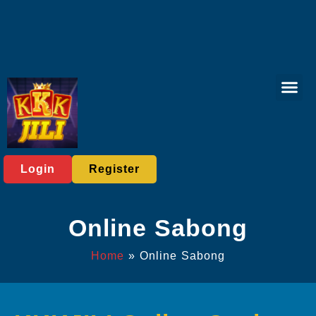
Online Sa
Sabong Gam
Online Bac
User Ag
Breaking News
Login
Register
Online Sabong
Home
»
Online Sabong