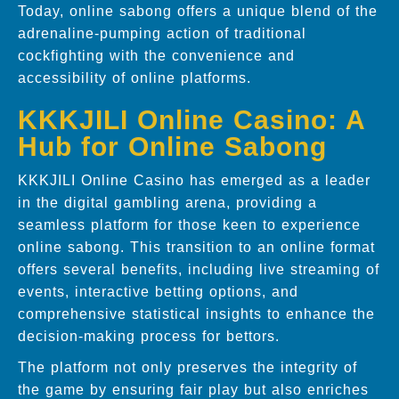
Today, online sabong offers a unique blend of the
adrenaline-pumping action of traditional
cockfighting with the convenience and
accessibility of online platforms.
KKKJILI Online Casino: A
Hub for Online Sabong
KKKJILI Online Casino has emerged as a leader
in the digital gambling arena, providing a
seamless platform for those keen to experience
online sabong. This transition to an online format
offers several benefits, including live streaming of
events, interactive betting options, and
comprehensive statistical insights to enhance the
decision-making process for bettors.
The platform not only preserves the integrity of
the game by ensuring fair play but also enriches