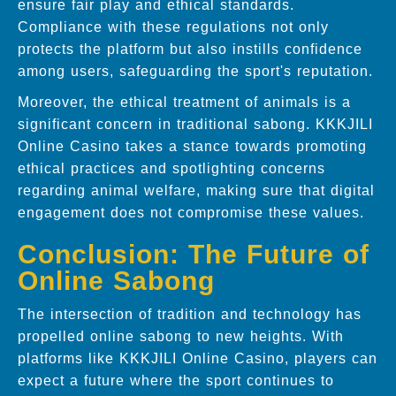
ensure fair play and ethical standards.
Compliance with these regulations not only
protects the platform but also instills confidence
among users, safeguarding the sport's reputation.
Moreover, the ethical treatment of animals is a
significant concern in traditional sabong. KKKJILI
Online Casino takes a stance towards promoting
ethical practices and spotlighting concerns
regarding animal welfare, making sure that digital
engagement does not compromise these values.
Conclusion: The Future of
Online Sabong
The intersection of tradition and technology has
propelled online sabong to new heights. With
platforms like KKKJILI Online Casino, players can
expect a future where the sport continues to