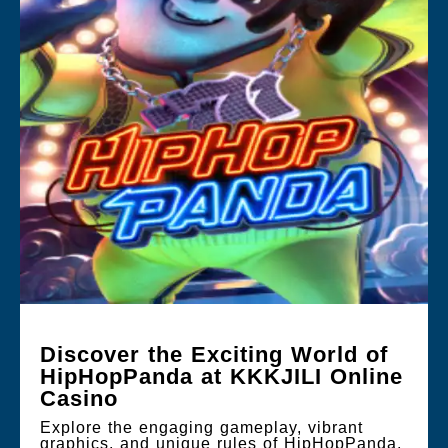
Discover the Exciting World of
HipHopPanda at KKKJILI Online
Casino
Explore the engaging gameplay, vibrant
graphics, and unique rules of HipHopPanda,