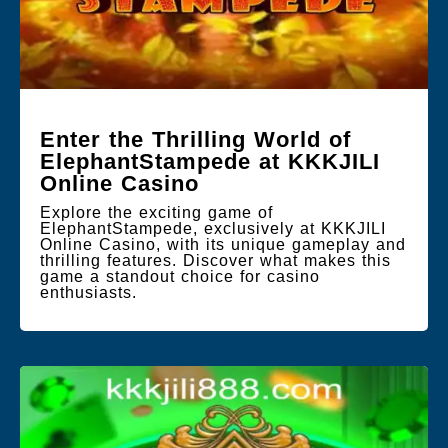
Enter the Thrilling World of
ElephantStampede at KKKJILI
Online Casino
Explore the exciting game of
ElephantStampede, exclusively at KKKJILI
Online Casino, with its unique gameplay and
thrilling features. Discover what makes this
game a standout choice for casino
enthusiasts.