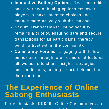
Interactive Betting Options:
Real-time odds
and a variety of betting options empower
players to make informed choices and
engage more actively with the matches.
Secure Transactions:
Online security
remains a priority, ensuring safe and secure
transactions for all participants, thereby
building trust within the community.
Community Forums:
Engaging with fellow
enthusiasts through forums and chat features
allows users to share insights, strategies,
and predictions, adding a social element to
the experience.
The Experience of Online
Sabong Enthusiasts
For enthusiasts, KKKJILI Online Casino offers an