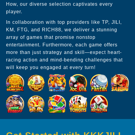
How, our diverse selection captivates every
player.
In collaboration with top providers like TP, JILI,
KM, FTG, and RICH88, we deliver a stunning
array of games that promise nonstop
entertainment. Furthermore, each game offers
more than just strategy and skill—expect heart-
racing action and mind-bending challenges that
will keep you engaged at every turn!