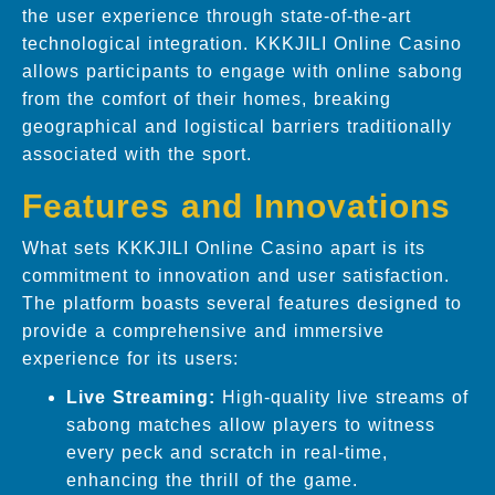
the user experience through state-of-the-art
technological integration. KKKJILI Online Casino
allows participants to engage with online sabong
from the comfort of their homes, breaking
geographical and logistical barriers traditionally
associated with the sport.
Features and Innovations
What sets KKKJILI Online Casino apart is its
commitment to innovation and user satisfaction.
The platform boasts several features designed to
provide a comprehensive and immersive
experience for its users:
Live Streaming:
High-quality live streams of
sabong matches allow players to witness
every peck and scratch in real-time,
enhancing the thrill of the game.