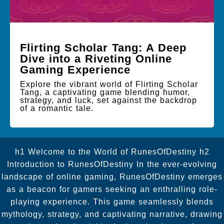
Flirting Scholar Tang: A Deep
Dive into a Riveting Online
Gaming Experience
Explore the vibrant world of Flirting Scholar
Tang, a captivating game blending humor,
strategy, and luck, set against the backdrop
of a romantic tale.
h1 Welcome to the World of RunesOfDestiny h2
Introduction to RunesOfDestiny In the ever-evolving
landscape of online gaming, RunesOfDestiny emerges
as a beacon for gamers seeking an enthralling role-
playing experience. This game seamlessly blends
mythology, strategy, and captivating narrative, drawing