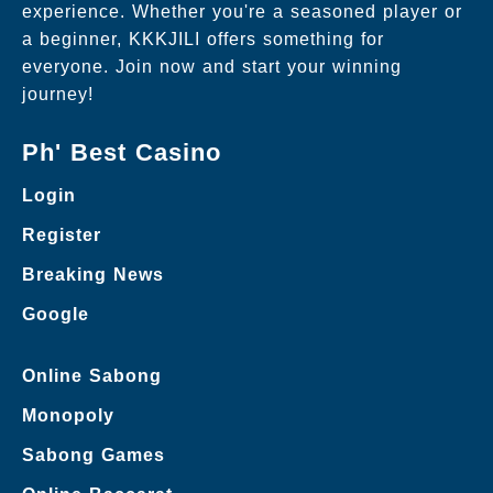
experience. Whether you're a seasoned player or
a beginner, KKKJILI offers something for
everyone. Join now and start your winning
journey!
Ph' Best Casino
Login
Register
Breaking News
Google
Online Sabong
Monopoly
Sabong Games