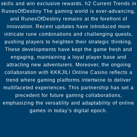
skills and win exclusive rewards. h2 Current Trends in
RunesOfDestiny The gaming world is ever-advancing,
and RunesOfDestiny remains at the forefront of
innovation. Recent updates have introduced more
intricate rune combinations and challenging quests,
pushing players to heighten their strategic thinking.
These developments have kept the game fresh and
engaging, maintaining a loyal player base and
attracting new adventurers. Moreover, the ongoing
collaboration with KKKJILI Online Casino reflects a
trend where gaming platforms intertwine to deliver
multifaceted experiences. This partnership has set a
precedent for future gaming collaborations,
emphasizing the versatility and adaptability of online
games in today’s digital epoch.