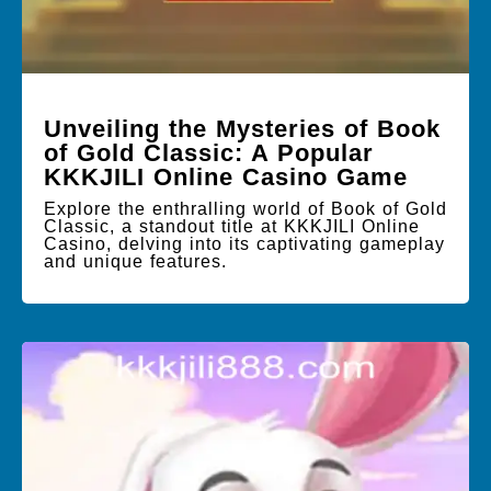
Unveiling the Mysteries of Book
of Gold Classic: A Popular
KKKJILI Online Casino Game
Explore the enthralling world of Book of Gold
Classic, a standout title at KKKJILI Online
Casino, delving into its captivating gameplay
and unique features.