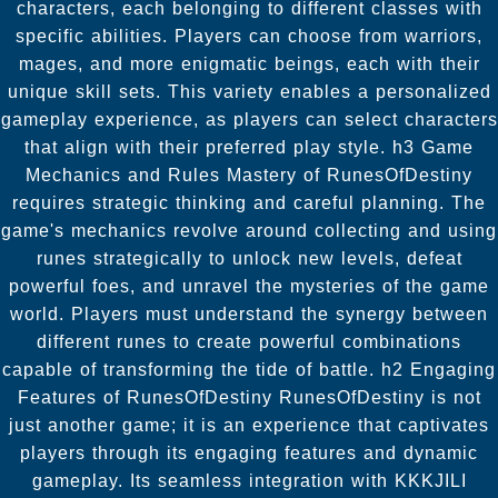
characters, each belonging to different classes with
specific abilities. Players can choose from warriors,
mages, and more enigmatic beings, each with their
unique skill sets. This variety enables a personalized
gameplay experience, as players can select characters
that align with their preferred play style. h3 Game
Mechanics and Rules Mastery of RunesOfDestiny
requires strategic thinking and careful planning. The
game's mechanics revolve around collecting and using
runes strategically to unlock new levels, defeat
powerful foes, and unravel the mysteries of the game
world. Players must understand the synergy between
different runes to create powerful combinations
capable of transforming the tide of battle. h2 Engaging
Features of RunesOfDestiny RunesOfDestiny is not
just another game; it is an experience that captivates
players through its engaging features and dynamic
gameplay. Its seamless integration with KKKJILI