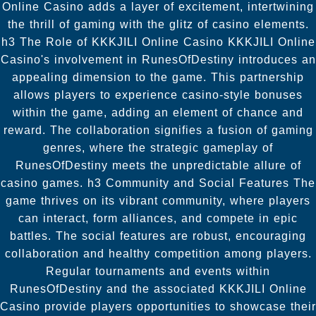
Online Casino adds a layer of excitement, intertwining
the thrill of gaming with the glitz of casino elements.
h3 The Role of KKKJILI Online Casino KKKJILI Online
Casino's involvement in RunesOfDestiny introduces an
appealing dimension to the game. This partnership
allows players to experience casino-style bonuses
within the game, adding an element of chance and
reward. The collaboration signifies a fusion of gaming
genres, where the strategic gameplay of
RunesOfDestiny meets the unpredictable allure of
casino games. h3 Community and Social Features The
game thrives on its vibrant community, where players
can interact, form alliances, and compete in epic
battles. The social features are robust, encouraging
collaboration and healthy competition among players.
Regular tournaments and events within
RunesOfDestiny and the associated KKKJILI Online
Casino provide players opportunities to showcase their