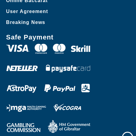
Online Baccarat
User Agreement
Breaking News
Safe Payment