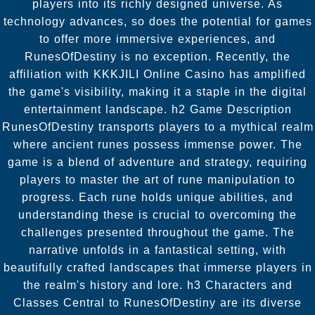
players into its richly designed universe. As
technology advances, so does the potential for games
to offer more immersive experiences, and
RunesOfDestiny is no exception. Recently, the
affiliation with KKKJILI Online Casino has amplified
the game's visibility, making it a staple in the digital
entertainment landscape. h2 Game Description
RunesOfDestiny transports players to a mythical realm
where ancient runes possess immense power. The
game is a blend of adventure and strategy, requiring
players to master the art of rune manipulation to
progress. Each rune holds unique abilities, and
understanding these is crucial to overcoming the
challenges presented throughout the game. The
narrative unfolds in a fantastical setting, with
beautifully crafted landscapes that immerse players in
the realm's history and lore. h3 Characters and
Classes Central to RunesOfDestiny are its diverse