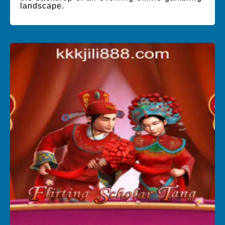
landscape.