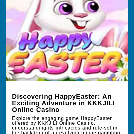
Discovering HappyEaster: An
Exciting Adventure in KKKJILI
Online Casino
Explore the engaging game HappyEaster
offered by KKKJILI Online Casino,
understanding its intricacies and rule-set in
the backdrop of an evolving online gambling