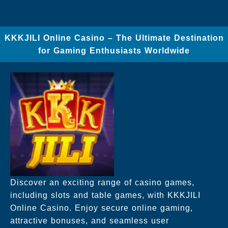
KKKJILI Online Casino – The Ultimate Destination
for Gaming Enthusiasts Worldwide
Discover an exciting range of casino games,
including slots and table games, with KKKJILI
Online Casino. Enjoy secure online gaming,
attractive bonuses, and seamless user