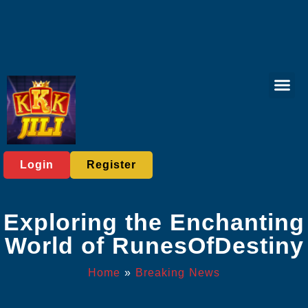
Online Sa
Sabong Gam
Online Bac
User Ag
Breaking News
Login
Register
Exploring the Enchanting
World of RunesOfDestiny
Home
»
Breaking News